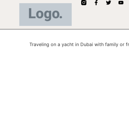
Traveling on a yacht in Dubai with family or f