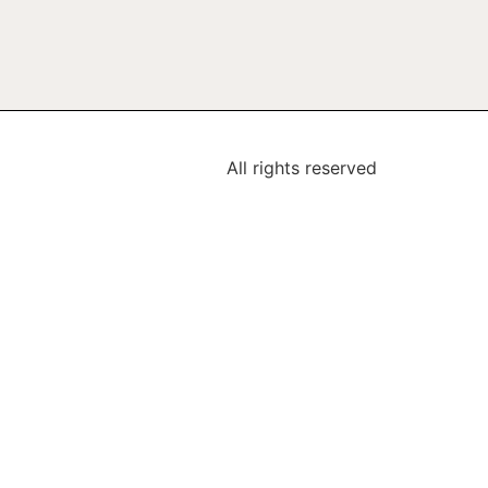
All rights reserved