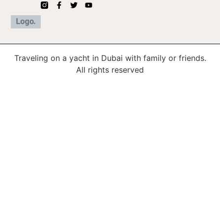
Traveling on a yacht in Dubai with family or friends.
All rights reserved